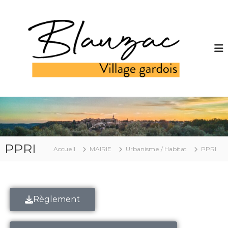
PPRI
Accueil
MAIRIE
Urbanisme / Habitat
PPRI
Règlement