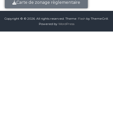
Carte de zonage règlementaire
Copyright © © 2026.
All rights reserved. Theme:
Flash
by ThemeGrill.
Powered by
WordPress